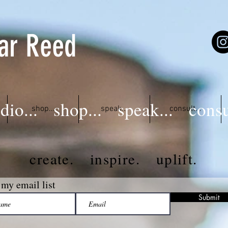
ar Reed
dio...
shop...
speak...
consu
shop...
speak...
consult...
create. inspire. uplift.
 my email list
Submit