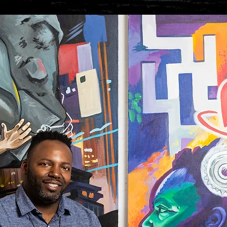
Load more