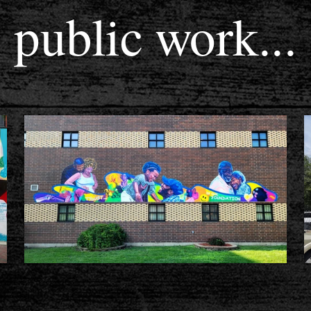
public work...