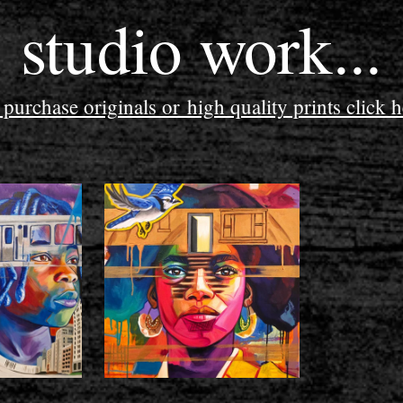
studio work...
 purchase originals or high quality prints click h