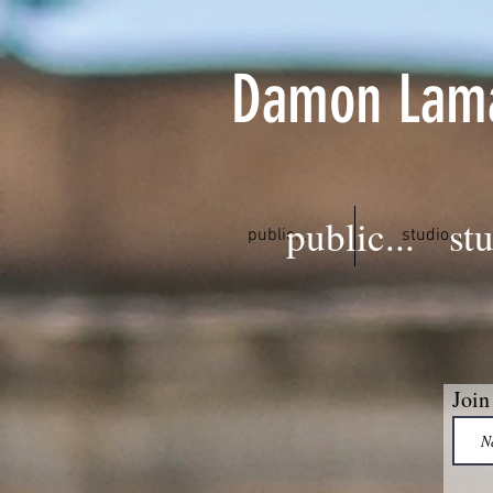
Damon Lam
public...
stu
public...
studio...
Join