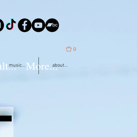
0
lt...
More...
music...
about...