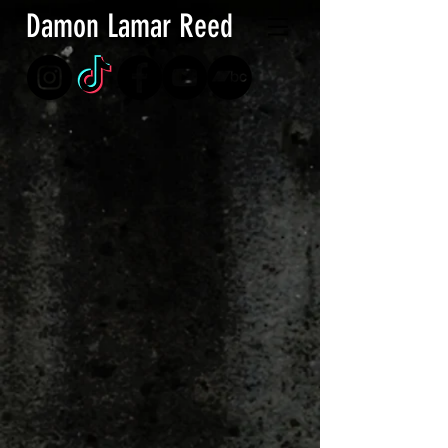
Damon Lamar Reed
Store
/
Puzzles