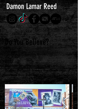
Damon Lamar Reed
Do You Believe?
Acrylic
30’ x 50’
2017
5th and Broadway, Gary, IN
Do You Believe? honors the black steel
workers that that first help build Gary,
Indiana.